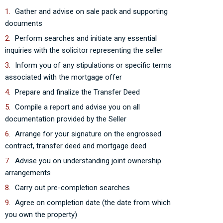
Gather and advise on sale pack and supporting
documents
Perform searches and initiate any essential
inquiries with the solicitor representing the seller
Inform you of any stipulations or specific terms
associated with the mortgage offer
Prepare and finalize the Transfer Deed
Compile a report and advise you on all
documentation provided by the Seller
Arrange for your signature on the engrossed
contract, transfer deed and mortgage deed
Advise you on understanding joint ownership
arrangements
Carry out pre-completion searches
Agree on completion date (the date from which
you own the property)