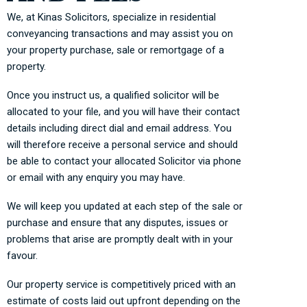
We, at Kinas Solicitors, specialize in residential
conveyancing transactions and may assist you on
your property purchase, sale or remortgage of a
property.
Once you instruct us, a qualified solicitor will be
allocated to your file, and you will have their contact
details including direct dial and email address. You
will therefore receive a personal service and should
be able to contact your allocated Solicitor via phone
or email with any enquiry you may have.
We will keep you updated at each step of the sale or
purchase and ensure that any disputes, issues or
problems that arise are promptly dealt with in your
favour.
Our property service is competitively priced with an
estimate of costs laid out upfront depending on the