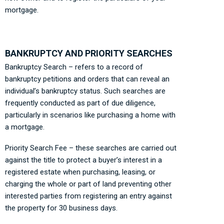
mortgage.
BANKRUPTCY AND PRIORITY SEARCHES
Bankruptcy Search – refers to a record of
bankruptcy petitions and orders that can reveal an
individual’s bankruptcy status. Such searches are
frequently conducted as part of due diligence,
particularly in scenarios like purchasing a home with
a mortgage.
Priority Search Fee – these searches are carried out
against the title to protect a buyer’s interest in a
registered estate when purchasing, leasing, or
charging the whole or part of land preventing other
interested parties from registering an entry against
the property for 30 business days.