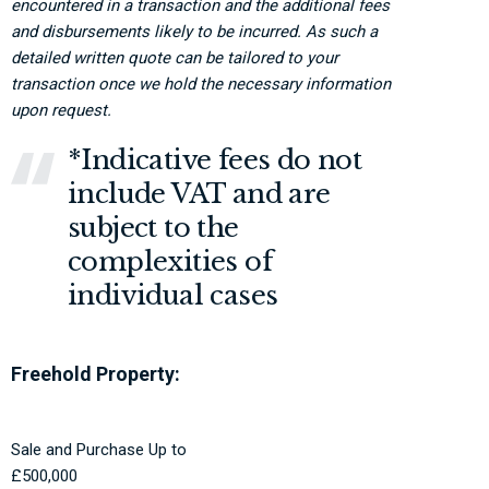
encountered in a transaction and the additional fees
and disbursements likely to be incurred. As such a
detailed written quote can be tailored to your
transaction once we hold the necessary information
upon request.
*Indicative fees do not
include VAT and are
subject to the
complexities of
individual cases
Freehold Property:
Sale and Purchase Up to
£500,000