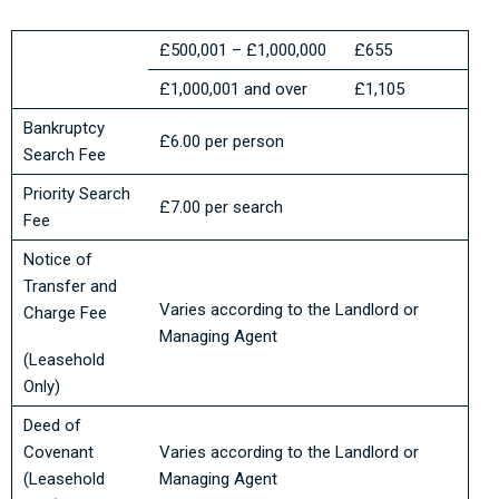
£500,001 – £1,000,000
£655
£1,000,001 and over
£1,105
Bankruptcy
£6.00 per person
Search Fee
Priority Search
£7.00 per search
Fee
Notice of
Transfer and
Varies according to the Landlord or
Charge Fee
Managing Agent
(Leasehold
Only)
Deed of
Covenant
Varies according to the Landlord or
(Leasehold
Managing Agent