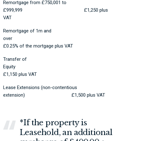
Remortgage from £750,001 to
£999,999 £1,250 plus
VAT
Remortgage of 1m and
over
£0.25% of the mortgage plus VAT
Transfer of
Equity
£1,150 plus VAT
Lease Extensions (non-contentious
extension) £1,500 plus VAT
*If the property is
Leasehold, an additional