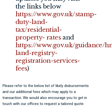
the links below
https://www.gov.uk/stamp-
duty-land-
tax/residential-
property-
rates
and
https://www.gov.uk/guidance/h
land-registry-
registration-services-
fees
)
Please refer to the below list of likely disbursements
and our additional fees which may apply to a
transaction. We would also encourage you to get in
touch with our offices to request a tailored quote.