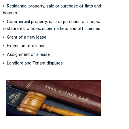
Residential property; sale or purchase of flats and
houses
Commercial property; sale or purchase of shops,
restaurants, offices, supermarkets and off licences
Grant of a new lease
Extension of a lease
Assignment of a lease
Landlord and Tenant disputes