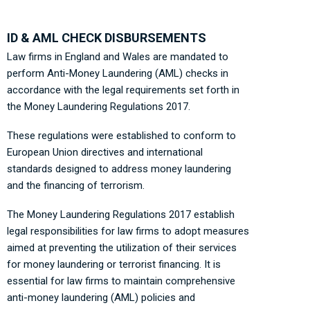
ID & AML CHECK DISBURSEMENTS
Law firms in England and Wales are mandated to
perform Anti-Money Laundering (AML) checks in
accordance with the legal requirements set forth in
the Money Laundering Regulations 2017.
These regulations were established to conform to
European Union directives and international
standards designed to address money laundering
and the financing of terrorism.
The Money Laundering Regulations 2017 establish
legal responsibilities for law firms to adopt measures
aimed at preventing the utilization of their services
for money laundering or terrorist financing. It is
essential for law firms to maintain comprehensive
anti-money laundering (AML) policies and