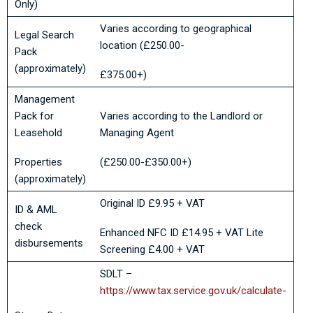
Only)
Varies according to geographical
Legal Search
location (£250.00-
Pack
(approximately)
£375.00+)
Management
Pack for
Varies according to the Landlord or
Leasehold
Managing Agent
Properties
(£250.00-£350.00+)
(approximately)
Original ID £9.95 + VAT
ID & AML
check
Enhanced NFC ID £14.95 + VAT Lite
disbursements
Screening £4.00 + VAT
SDLT –
https://www.tax.service.gov.uk/calculate-