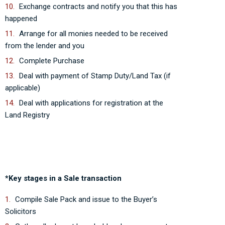
Exchange contracts and notify you that this has
happened
Arrange for all monies needed to be received
from the lender and you
Complete Purchase
Deal with payment of Stamp Duty/Land Tax (if
applicable)
Deal with applications for registration at the
Land Registry
*Key stages in a Sale transaction
Compile Sale Pack and issue to the Buyer’s
Solicitors