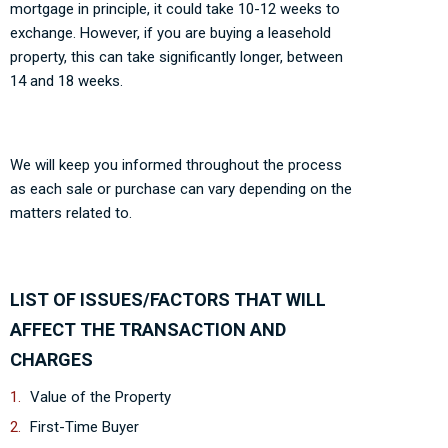
mortgage in principle, it could take 10-12 weeks to
exchange. However, if you are buying a leasehold
property, this can take significantly longer, between
14 and 18 weeks.
We will keep you informed throughout the process
as each sale or purchase can vary depending on the
matters related to.
LIST OF ISSUES/FACTORS THAT WILL
AFFECT THE TRANSACTION AND
CHARGES
Value of the Property
First-Time Buyer