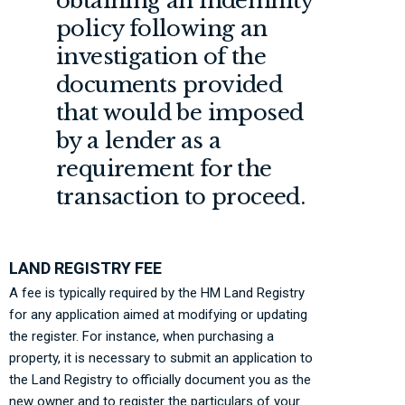
obtaining an indemnity
policy following an
investigation of the
documents provided
that would be imposed
by a lender as a
requirement for the
transaction to proceed.
LAND REGISTRY FEE
A fee is typically required by the HM Land Registry
for any application aimed at modifying or updating
the register. For instance, when purchasing a
property, it is necessary to submit an application to
the Land Registry to officially document you as the
new owner and to register the particulars of your