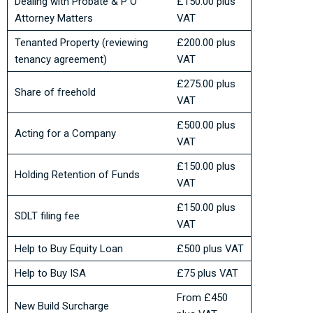
Dealing with Probate & P O
£150.00 plus
Attorney Matters
VAT
Tenanted Property (reviewing
£200.00 plus
tenancy agreement)
VAT
£275.00 plus
Share of freehold
VAT
£500.00 plus
Acting for a Company
VAT
£150.00 plus
Holding Retention of Funds
VAT
£150.00 plus
SDLT filing fee
VAT
Help to Buy Equity Loan
£500 plus VAT
Help to Buy ISA
£75 plus VAT
From £450
New Build Surcharge