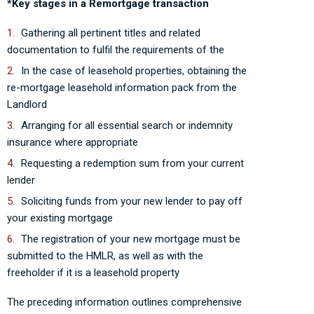
*Key stages in a Remortgage transaction
Gathering all pertinent titles and related
documentation to fulfil the requirements of the
In the case of leasehold properties, obtaining the
re-mortgage leasehold information pack from the
Landlord
Arranging for all essential search or indemnity
insurance where appropriate
Requesting a redemption sum from your current
lender
Soliciting funds from your new lender to pay off
your existing mortgage
The registration of your new mortgage must be
submitted to the HMLR, as well as with the
freeholder if it is a leasehold property
The preceding information outlines comprehensive