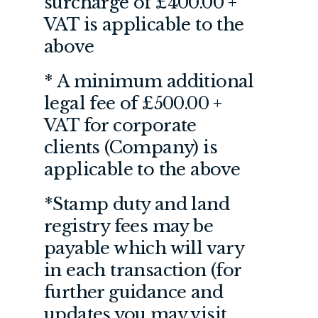
surcharge of £400.00 +
VAT is applicable to the
above
* A minimum additional
legal fee of £500.00 +
VAT for corporate
clients (Company) is
applicable to the above
*Stamp duty and land
registry fees may be
payable which will vary
in each transaction (for
further guidance and
updates you may visit