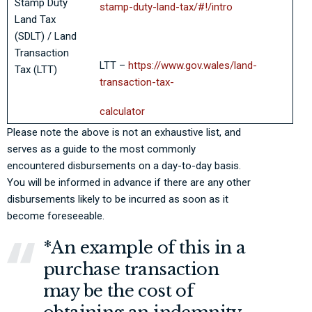
Stamp Duty
stamp-duty-land-tax/#!/intro
Land Tax
(SDLT) / Land
Transaction
LTT –
https://www.gov.wales/land-
Tax (LTT)
transaction-tax-
calculator
Please note the above is not an exhaustive list, and
serves as a guide to the most commonly
encountered disbursements on a day-to-day basis.
You will be informed in advance if there are any other
disbursements likely to be incurred as soon as it
become foreseeable.
*An example of this in a
purchase transaction
may be the cost of