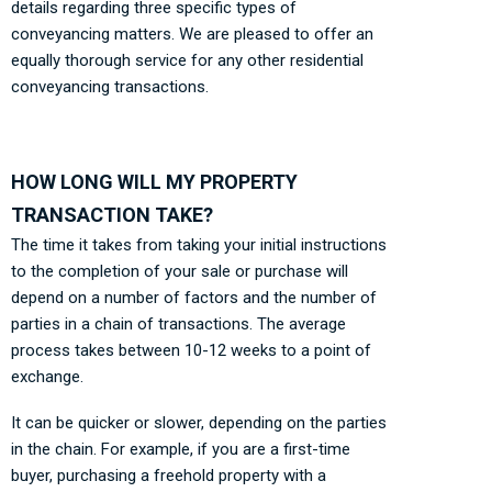
details regarding three specific types of
conveyancing matters. We are pleased to offer an
equally thorough service for any other residential
conveyancing transactions.
HOW LONG WILL MY PROPERTY
TRANSACTION TAKE?
The time it takes from taking your initial instructions
to the completion of your sale or purchase will
depend on a number of factors and the number of
parties in a chain of transactions. The average
process takes between 10-12 weeks to a point of
exchange.
It can be quicker or slower, depending on the parties
in the chain. For example, if you are a first-time
buyer, purchasing a freehold property with a