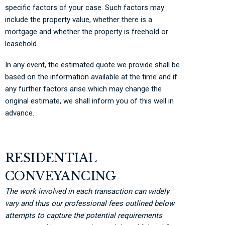
specific factors of your case. Such factors may
include the property value, whether there is a
mortgage and whether the property is freehold or
leasehold.
In any event, the estimated quote we provide shall be
based on the information available at the time and if
any further factors arise which may change the
original estimate, we shall inform you of this well in
advance.
RESIDENTIAL
CONVEYANCING
The work involved in each transaction can widely
vary and thus our professional fees outlined below
attempts to capture the potential requirements