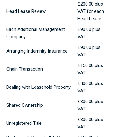
£200.00 plus
Head Lease Review
VAT for each
Head Lease
Each Additional Management
£90.00 plus
Company
VAT
£90.00 plus
Arranging Indemnity Insurance
VAT
£150.00 plus
Chain Transaction
VAT
£400.00 plus
Dealing with Leasehold Property
VAT
£300.00 plus
Shared Ownership
VAT
£300.00 plus
Unregistered Title
VAT