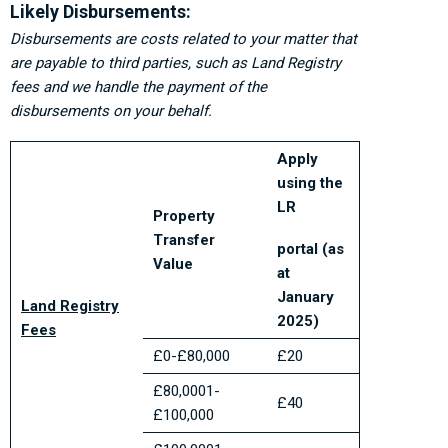
Likely Disbursements:
Disbursements are costs related to your matter that
are payable to third parties, such as Land Registry
fees and we handle the payment of the
disbursements on your behalf.
Apply
using the
LR
Property
Transfer
portal (as
Value
at
January
Land Registry
2025)
Fees
£0-£80,000
£20
£80,0001-
£40
£100,000