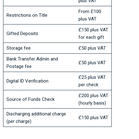
plus VAT
From £100
Restrictions on Title
plus VAT
£150 plus VAT
Gifted Deposits
for each gift
Storage fee
£50 plus VAT
Bank Transfer Admin and
£50 plus VAT
Postage fee
£25 plus VAT
Digital ID Verification
per check
£200 plus VAT
Source of Funds Check
(hourly basis)
Discharging additional charge
£150 plus VAT
(per charge)