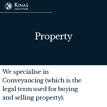
Property
We specialise in
Conveyancing (which is the
legal term used for buying
and selling property);