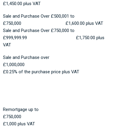
£1,450.00 plus VAT
Sale and Purchase Over £500,001 to
£750,000 £1,600.00 plus VAT
Sale and Purchase Over £750,000 to
£999,999.99 £1,750.00 plus
VAT
Sale and Purchase over
£1,000,000
£0.25% of the purchase price plus VAT
Remortgage up to
£750,000
£1,000 plus VAT