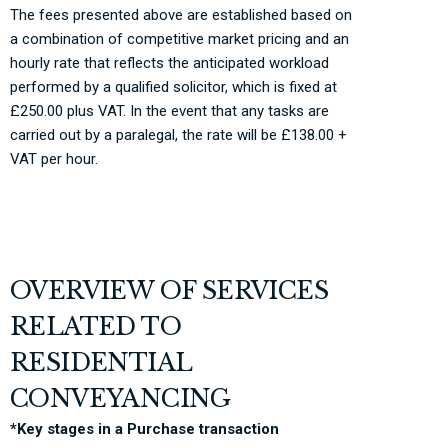
The fees presented above are established based on
a combination of competitive market pricing and an
hourly rate that reflects the anticipated workload
performed by a qualified
solicitor, which
is fixed at
£250.00 plus VAT. In the event that any tasks are
carried out by a paralegal, the rate will be £138.00 +
VAT per hour.
OVERVIEW OF SERVICES
RELATED TO
RESIDENTIAL
CONVEYANCING
*Key stages in a Purchase transaction