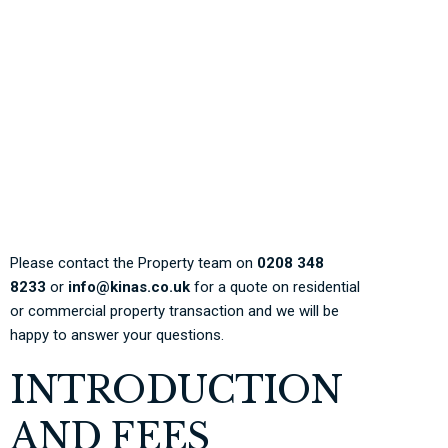
expenses that needs to
be paid during the
process of transferring
the property.
Please contact the Property team on
0208 348
8233
or
info@kinas.co.uk
for a quote on residential
or commercial property transaction and we will be
happy to answer your questions.
INTRODUCTION
AND FEES