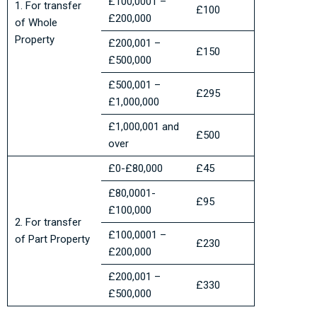
£100,0001 –
1. For transfer
£100
£200,000
of Whole
Property
£200,001 –
£150
£500,000
£500,001 –
£295
£1,000,000
£1,000,001 and
£500
over
£0-£80,000
£45
£80,0001-
£95
£100,000
2. For transfer
£100,0001 –
of Part Property
£230
£200,000
£200,001 –
£330
£500,000