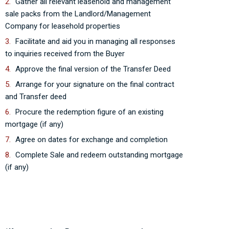
Gather all relevant leasehold and management
sale packs from the Landlord/Management
Company for leasehold properties
Facilitate and aid you in managing all responses
to inquiries received from the Buyer
Approve the final version of the Transfer Deed
Arrange for your signature on the final contract
and Transfer deed
Procure the redemption figure of an existing
mortgage (if any)
Agree on dates for exchange and completion
Complete Sale and redeem outstanding mortgage
(if any)