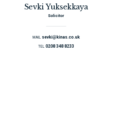
Sevki Yuksekkaya
Solicitor
sevki@kinas.co.uk
MAIL
0208 348 8233
TEL
You would be given a
written quote for the
whole transaction
from beginning to end
which includes any