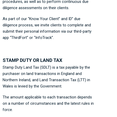
procedures, as well as to perform continuous due
diligence assessments on their clients.
As part of our “Know Your Client” and ID” due
diligence process, we invite clients to complete and
submit their personal information via our third-party
app “ThirdFort” or “InfoTrack”.
STAMP DUTY OR LAND TAX
Stamp Duty Land Tax (SDLT) is a tax payable by the
purchaser on land transactions in England and
Northern Ireland, and Land Transaction Tax (LTT) in
Wales is levied by the Government.
The amount applicable to each transaction depends
on a number of circumstances and the latest rules in
force.