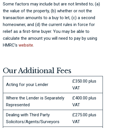
Some factors may include but are not limited to; (a)
the value of the property, (b) whether or not the
transaction amounts to a buy to let, (c) a second
homeowner, and (d) the current rules in force for
relief as a first-time buyer. You may be able to
calculate the amount you will need to pay by using
HMRC’s
website
.
Our Additional Fees
£350.00 plus
Acting for your Lender
VAT
Where the Lender is Separately
£400.00 plus
Represented
VAT
Dealing with Third Party
£275.00 plus
Solicitors/Agents/Surveyors
VAT