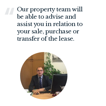
Our property team will
be able to advise and
assist you in relation to
your sale, purchase or
transfer of the lease.