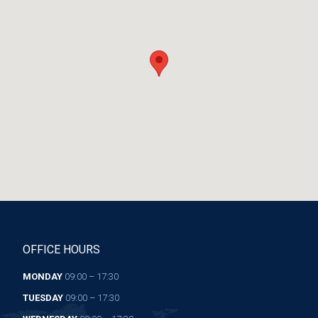
OFFICE HOURS
MONDAY
09:00 – 17:30
TUESDAY
09:00 – 17:30