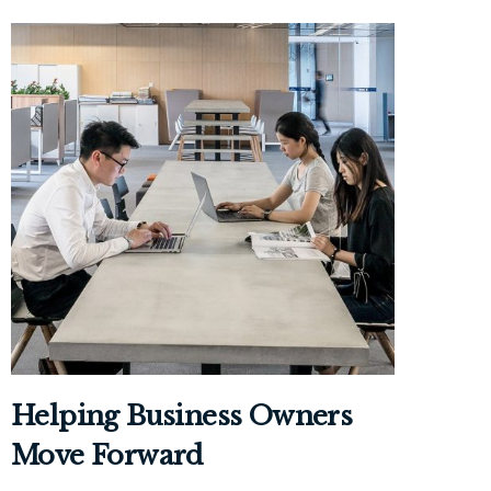
Helping Business Owners
Move Forward