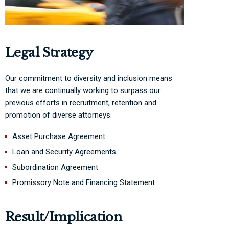
Legal Strategy
Our commitment to diversity and inclusion means
that we are continually working to surpass our
previous efforts in recruitment, retention and
promotion of diverse attorneys.
Asset Purchase Agreement
Loan and Security Agreements
Subordination Agreement
Promissory Note and Financing Statement
Result/Implication