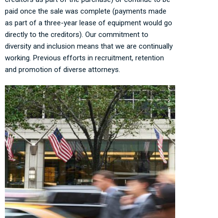
paid once the sale was complete (payments made
as part of a three-year lease of equipment would go
directly to the creditors). Our commitment to
diversity and inclusion means that we are continually
working. Previous efforts in recruitment, retention
and promotion of diverse attorneys.