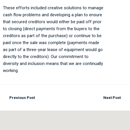
These efforts included creative solutions to manage
cash flow problems and developing a plan to ensure
that secured creditors would either be paid off prior
to closing (direct payments from the buyers to the
creditors as part of the purchase) or continue to be
paid once the sale was complete (payments made
as part of a three-year lease of equipment would go
directly to the creditors). Our commitment to
diversity and inclusion means that we are continually
working.
Previous Post
Next Post