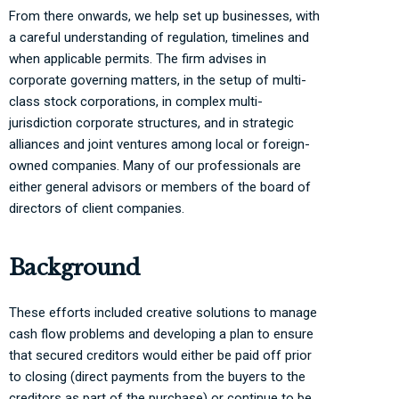
From there onwards, we help set up businesses, with
a careful understanding of regulation, timelines and
when applicable permits. The firm advises in
corporate governing matters, in the setup of multi-
class stock corporations, in complex multi-
jurisdiction corporate structures, and in strategic
alliances and joint ventures among local or foreign-
owned companies. Many of our professionals are
either general advisors or members of the board of
directors of client companies.
Background
These efforts included creative solutions to manage
cash flow problems and developing a plan to ensure
that secured creditors would either be paid off prior
to closing (direct payments from the buyers to the
creditors as part of the purchase) or continue to be