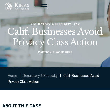
REGULATORY & SPECIALTY
TAX
Calif. Businesses Avoid
Privacy Class Action
CAPTION PLACED HERE
Home
|
Regulatory & Specialty
|
Calif. Businesses Avoid
Privacy Class Action
ABOUT THIS CASE