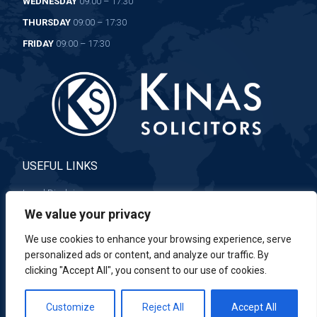
WEDNESDAY
09:00 – 17:30
THURSDAY
09:00 – 17:30
FRIDAY
09:00 – 17:30
USEFUL LINKS
Legal Disclaimer
We value your privacy
Complaints Procedure
We use cookies to enhance your browsing experience, serve
personalized ads or content, and analyze our traffic. By
clicking "Accept All", you consent to our use of cookies.
Customize
Reject All
Accept All
© 2023 Kinas. All rights reserved.